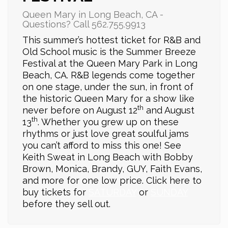
Queen Mary in Long Beach, CA -
Questions? Call 562.755.9913
This summer’s hottest ticket for R&B and
Old School music is the Summer Breeze
Festival at the Queen Mary Park in Long
Beach, CA. R&B legends come together
on one stage, under the sun, in front of
the historic Queen Mary for a show like
th
never before on August 12
and August
th
13
. Whether you grew up on these
rhythms or just love great soulful jams
you can’t afford to miss this one! See
Keith Sweat in Long Beach with Bobby
Brown, Monica, Brandy, GUY, Faith Evans,
and more for one low price. Click here to
buy tickets for
SATURDAY
or
SUNDAY
before they sell out.