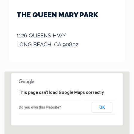
THE QUEEN MARY PARK
1126 QUEENS HWY
LONG BEACH, CA 90802
This page can't load Google Maps correctly.
OK
Do you own this website?