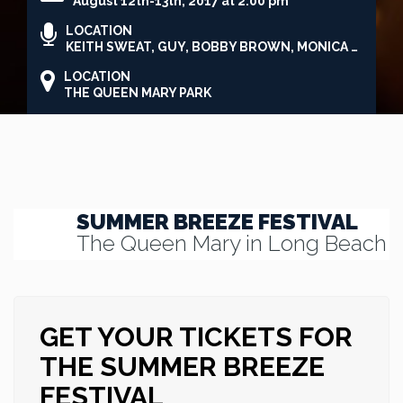
August 12th-13th, 2017 at 2:00 pm
LOCATION
KEITH SWEAT, GUY, BOBBY BROWN, MONICA & BRANDY
LOCATION
THE QUEEN MARY PARK
SUMMER BREEZE FESTIVAL
The Queen Mary in Long Beach
GET YOUR TICKETS FOR
THE SUMMER BREEZE
FESTIVAL