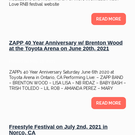
Love RNB festival website
READ MORE
ZAPP 40 Year Anniversary w/ Brenton Wood
at the Toyota Arena on June 20th, 2021
Posted on
May 13, 2021
ZAPP’s 40 Year Anniversary Saturday June 6th 2020 at
Toyota Arena in Ontario, CA Performing Live: – ZAPP BAND
– BRENTON WOOD – LISA LISA – NB RIDAZ – BABY BASH –
TRISH TOLEDO – LIL ROB – AMANDA PEREZ – MARY
READ MORE
Freestyle Festival on July 2nd, 2021 in
Norco, CA