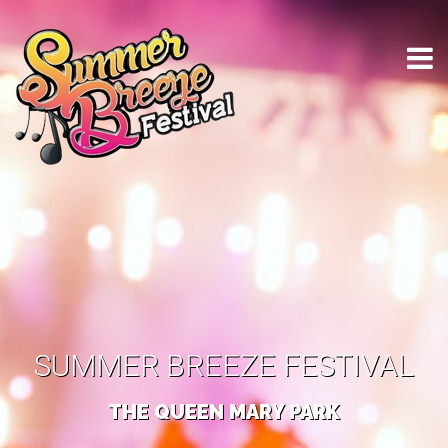
SUMMER BREEZE FESTIVAL
THE QUEEN MARY PARK