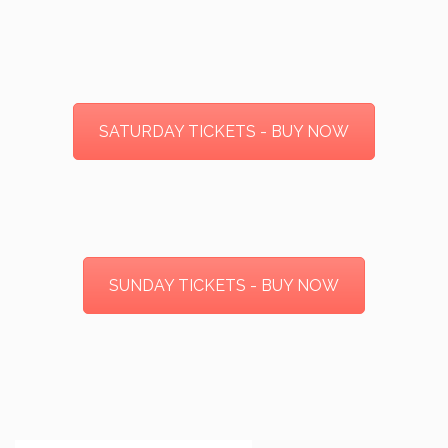
SATURDAY TICKETS - BUY NOW
SUNDAY TICKETS - BUY NOW