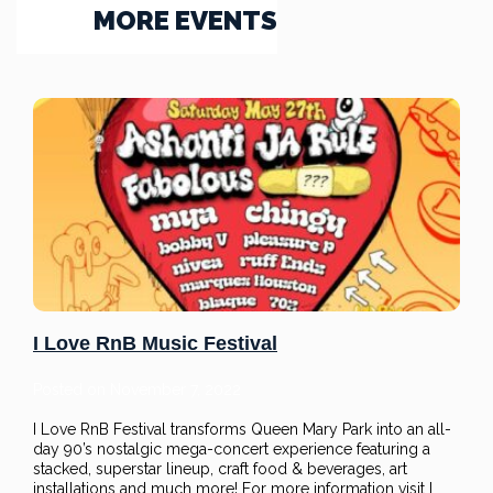
MORE EVENTS
I Love RnB Music Festival
Posted on
November 7, 2022
I Love RnB Festival transforms Queen Mary Park into an all-
day 90’s nostalgic mega-concert experience featuring a
stacked, superstar lineup, craft food & beverages, art
installations and much more! For more information visit I