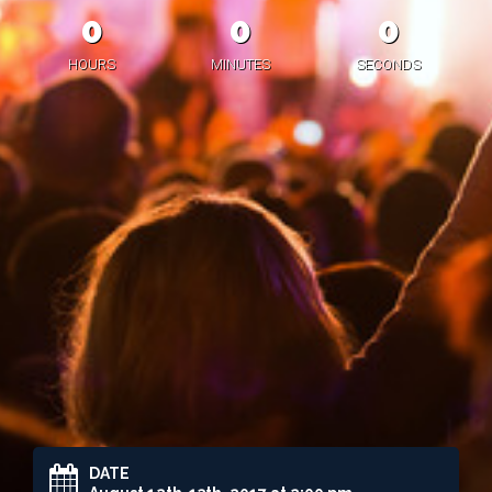
0
0
0
HOURS
MINUTES
SECONDS
DATE