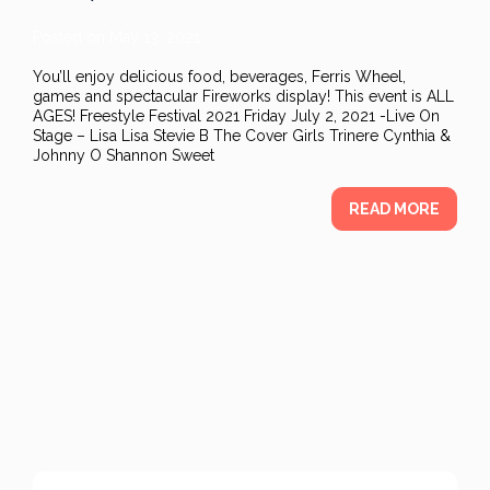
Posted on
May 13, 2021
You’ll enjoy delicious food, beverages, Ferris Wheel,
games and spectacular Fireworks display! This event is ALL
AGES! Freestyle Festival 2021 Friday July 2, 2021 -Live On
Stage – Lisa Lisa Stevie B The Cover Girls Trinere Cynthia &
Johnny O Shannon Sweet
READ MORE