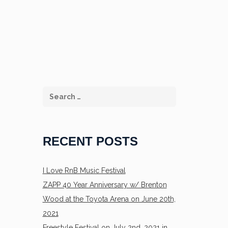
RECENT POSTS
I Love RnB Music Festival
ZAPP 40 Year Anniversary w/ Brenton
Wood at the Toyota Arena on June 20th,
2021
Freestyle Festival on July 2nd, 2021 in