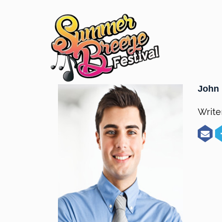
John 
Write