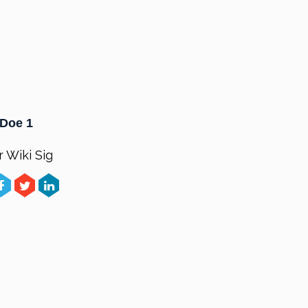
Doe 1
r Wiki Sig