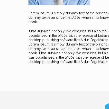
Lorem Ipsum is simply dummy text of the printing a
dummy text ever since the 1500s, when an unknown 
book.
It has survived not only five centuries, but also the
popularised in the 1960s with the release of Letra
desktop publishing software like Aldus PageMaker 
Lorem Ipsum is simply dummy text of the printing 
dummy text ever since the 1500s, when an unknown 
book. It has survived not only five centuries, but al
was popularised in the 1960s with the release of 
desktop publishing software like Aldus PageMaker 