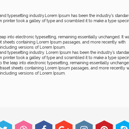
nd typesetting industry.
Lorem Ipsum has been the industry’s standa
printer took a galley of type and scrambled it to make a type spec
 leap into electronic typesetting, remaining essentially unchanged. It w
set sheets containing Lorem Ipsum passages, and more recently with
including versions of Lorem Ipsum.
and typesetting industry. Lorem Ipsum has been the industry’s standa
printer took a galley of type and scrambled it to make a type spec
so the leap into electronic typesetting, remaining essentially unchanged
Letraset sheets containing Lorem Ipsum passages, and more recently w
including versions of Lorem Ipsum.