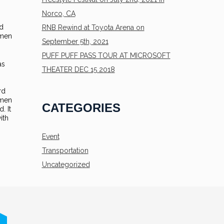
Norco, CA
rd
RNB Rewind at Toyota Arena on
imen
September 5th, 2021
PUFF PUFF PASS TOUR AT MICROSOFT
as
THEATER DEC 15 2018
rd
imen
CATEGORIES
. It
ith
Event
Transportation
Uncategorized