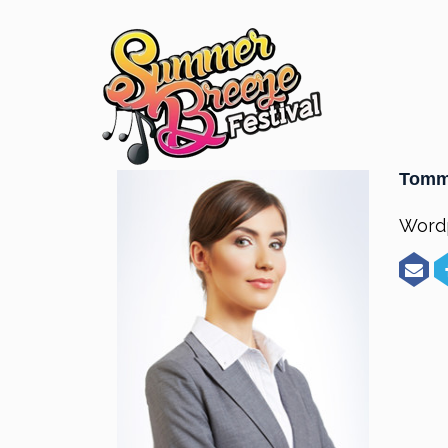
Tomm
Word