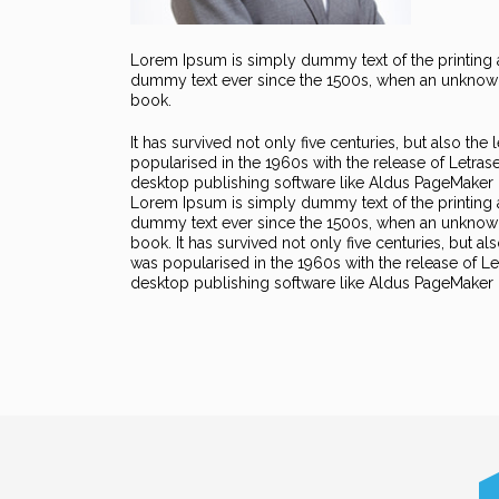
Lorem Ipsum is simply dummy text of the printing a
dummy text ever since the 1500s, when an unknown 
book.
It has survived not only five centuries, but also the
popularised in the 1960s with the release of Letra
desktop publishing software like Aldus PageMaker 
Lorem Ipsum is simply dummy text of the printing 
dummy text ever since the 1500s, when an unknown 
book. It has survived not only five centuries, but al
was popularised in the 1960s with the release of 
desktop publishing software like Aldus PageMaker 