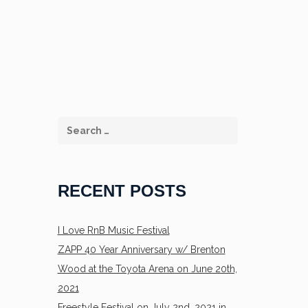
RECENT POSTS
I Love RnB Music Festival
ZAPP 40 Year Anniversary w/ Brenton
Wood at the Toyota Arena on June 20th,
2021
Freestyle Festival on July 2nd, 2021 in