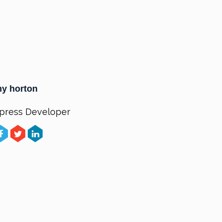
y horton
press Developer