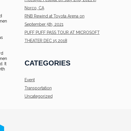
Norco, CA
rd
RNB Rewind at Toyota Arena on
imen
September 5th, 2021
PUFF PUFF PASS TOUR AT MICROSOFT
as
THEATER DEC 15 2018
rd
imen
CATEGORIES
. It
ith
Event
Transportation
Uncategorized