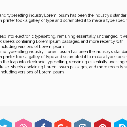
nd typesetting industry.
Lorem Ipsum has been the industry’s standa
printer took a galley of type and scrambled it to make a type spec
 leap into electronic typesetting, remaining essentially unchanged. It w
set sheets containing Lorem Ipsum passages, and more recently with
including versions of Lorem Ipsum.
and typesetting industry. Lorem Ipsum has been the industry’s standa
printer took a galley of type and scrambled it to make a type spec
so the leap into electronic typesetting, remaining essentially unchanged
Letraset sheets containing Lorem Ipsum passages, and more recently w
including versions of Lorem Ipsum.