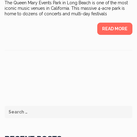
The Queen Mary Events Park in Long Beach is one of the most
iconic music venues in California. This massive 4-acre park is
home to dozens of concerts and multi-day festivals
READ MORE