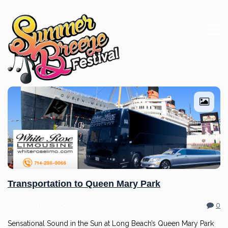
Transportation to Queen Mary Park
Posted on
October 18, 2016
0
Sensational Sound in the Sun at Long Beach’s Queen Mary Park