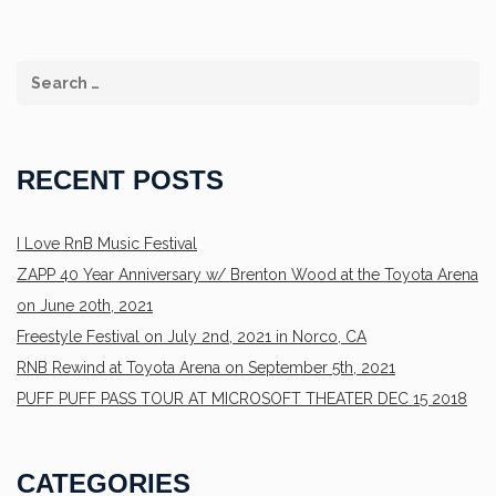
RECENT POSTS
I Love RnB Music Festival
ZAPP 40 Year Anniversary w/ Brenton Wood at the Toyota Arena
on June 20th, 2021
Freestyle Festival on July 2nd, 2021 in Norco, CA
RNB Rewind at Toyota Arena on September 5th, 2021
PUFF PUFF PASS TOUR AT MICROSOFT THEATER DEC 15 2018
CATEGORIES