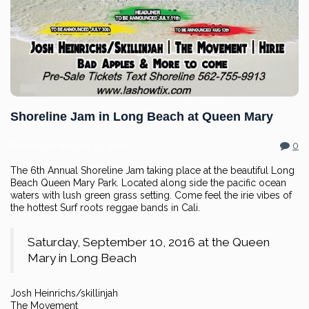
Shoreline Jam in Long Beach at Queen Mary
Posted on
August 12, 2016
0
The 6th Annual Shoreline Jam taking place at the beautiful Long
Beach Queen Mary Park. Located along side the pacific ocean
waters with lush green grass setting. Come feel the irie vibes of
the hottest Surf roots reggae bands in Cali.
Saturday, September 10, 2016 at the Queen
Mary in Long Beach
Josh Heinrichs/skillinjah
The Movement