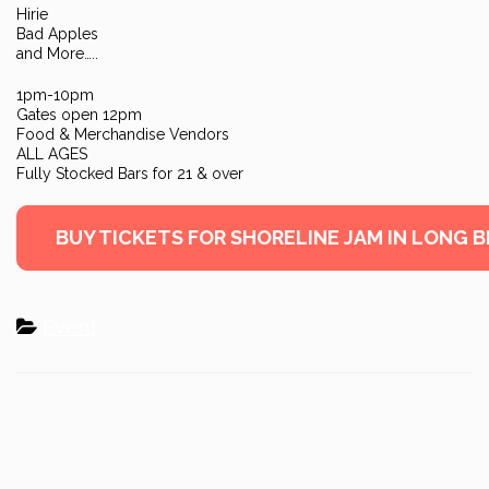
Hirie
Bad Apples
and More…..
1pm-10pm
Gates open 12pm
Food & Merchandise Vendors
ALL AGES
Fully Stocked Bars for 21 & over
BUY TICKETS FOR SHORELINE JAM IN LONG 
Event