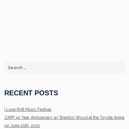
RECENT POSTS
I Love RnB Music Festival
ZAPP 40 Year Anniversary w/ Brenton Wood at the Toyota Arena
on June 20th, 2021