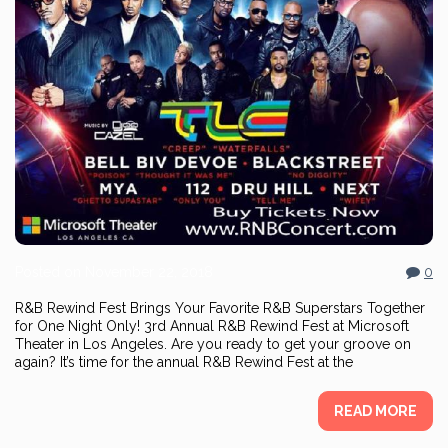
Posted on
November 22, 2018
0
R&B Rewind Fest Brings Your Favorite R&B Superstars Together
for One Night Only! 3rd Annual R&B Rewind Fest at Microsoft
Theater in Los Angeles. Are you ready to get your groove on
again? It’s time for the annual R&B Rewind Fest at the
READ MORE