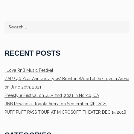
RECENT POSTS
I Love RnB Music Festival
ZAPP 40 Year Anniversary w/ Brenton Wood at the Toyota Arena
on June 20th, 2021
Freestyle Festival on July 2nd, 2021 in Norco, CA
RNB Rewind at Toyota Arena on September 5th, 2021
PUFF PUFF PASS TOUR AT MICROSOFT THEATER DEC 15 2018