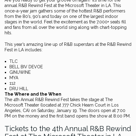
Are you ready to get your groove on again? It’s time for the
annual R&B Rewind Fest at the Microsoft Theater in LA. This
once-a-year jam gathers some of the hottest R&B performers
from the 80’s, 90’s and today on one of the largest indoor
stages in the world. Feel the excitement as the 7,000+ seats fill
and fans from all over the world sing along with chart-topping
hits.
This year’s amazing line up of R&B superstars at the R&B Rewind
Fest in LA includes:
TLC
BELL BIV DEVOE
GINUWINE
MYA
112
DRU HILL
The Where and the When
The 4th Annual R&B Rewind Fest takes the stage at The
Microsoft Theater (located at 777 Chick Hearn Court in Los
Angeles, CA) on Saturday, January 19. The doors open at 7:00
PM on the money and the first band opens the show at 8:00 PM.
Tickets to the 4th Annual R&B Rewind