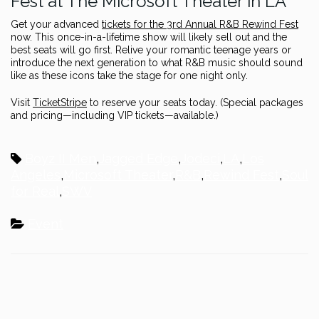
Fest at The Microsoft Theater in LA
Get your advanced
tickets for the 3rd Annual R&B Rewind Fest
now. This once-in-a-lifetime show will likely sell out and the
best seats will go first. Relive your romantic teenage years or
introduce the next generation to what R&B music should sound
like as these icons take the stage for one night only.
Visit
TicketStripe
to reserve your seats today. (Special packages
and pricing—including VIP tickets—available.)
Boyz II Men
,
Jagged Edge
,
Jodeci
,
LA
,
Los
Angeles
,
Microsoft Theater
,
R&B
,
Rewind Fest
,
Soul
for Real
,
SWV
Event