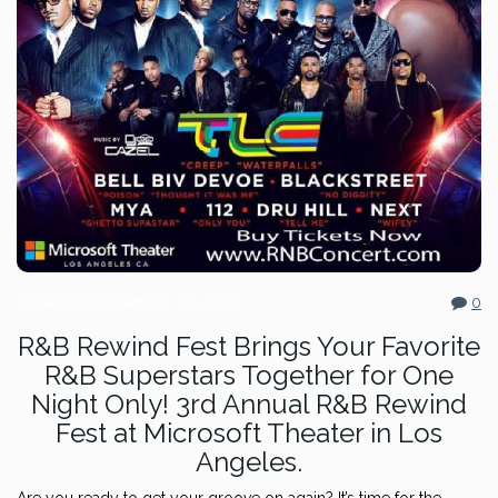
Posted on
November 22, 2018
0
R&B Rewind Fest Brings Your Favorite
R&B Superstars Together for One
Night Only! 3rd Annual R&B Rewind
Fest at Microsoft Theater in Los
Angeles.