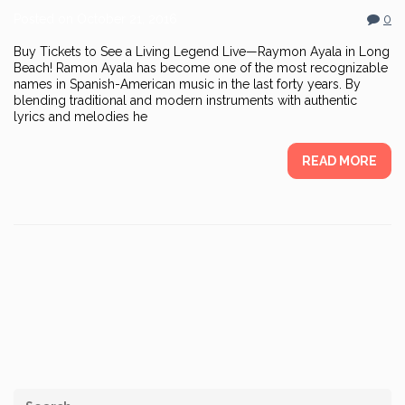
Posted on
October 21, 2016
0
Buy Tickets to See a Living Legend Live—Raymon Ayala in Long
Beach! Ramon Ayala has become one of the most recognizable
names in Spanish-American music in the last forty years. By
blending traditional and modern instruments with authentic
lyrics and melodies he
READ MORE