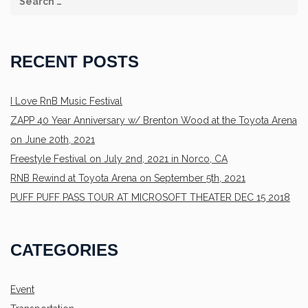
RECENT POSTS
I Love RnB Music Festival
ZAPP 40 Year Anniversary w/ Brenton Wood at the Toyota Arena
on June 20th, 2021
Freestyle Festival on July 2nd, 2021 in Norco, CA
RNB Rewind at Toyota Arena on September 5th, 2021
PUFF PUFF PASS TOUR AT MICROSOFT THEATER DEC 15 2018
CATEGORIES
Event