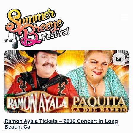
Ramon Ayala Tickets – 2016 Concert in Long
Beach, Ca