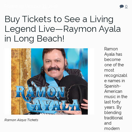
Posted on
October 21, 2016
0
Buy Tickets to See a Living
Legend Live—Raymon Ayala
in Long Beach!
Ramon
Ayala has
become
one of the
most
recognizabl
e names in
Spanish-
American
music in the
last forty
years. By
blending
traditional
Ramon Alaya Tickets
and
modern