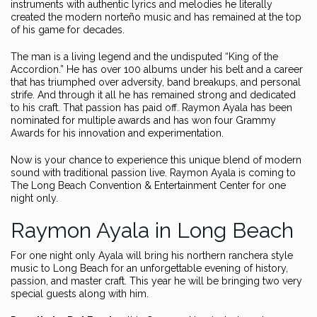
instruments with authentic lyrics and melodies he literally
created the modern norteño music and has remained at the top
of his game for decades.
The man is a living legend and the undisputed “King of the
Accordion.” He has over 100 albums under his belt and a career
that has triumphed over adversity, band breakups, and personal
strife. And through it all he has remained strong and dedicated
to his craft. That passion has paid off. Raymon Ayala has been
nominated for multiple awards and has won four Grammy
Awards for his innovation and experimentation.
Now is your chance to experience this unique blend of modern
sound with traditional passion live. Raymon Ayala is coming to
The Long Beach Convention & Entertainment Center for one
night only.
Raymon Ayala in Long Beach
For one night only Ayala will bring his northern ranchera style
music to Long Beach for an unforgettable evening of history,
passion, and master craft. This year he will be bringing two very
special guests along with him.