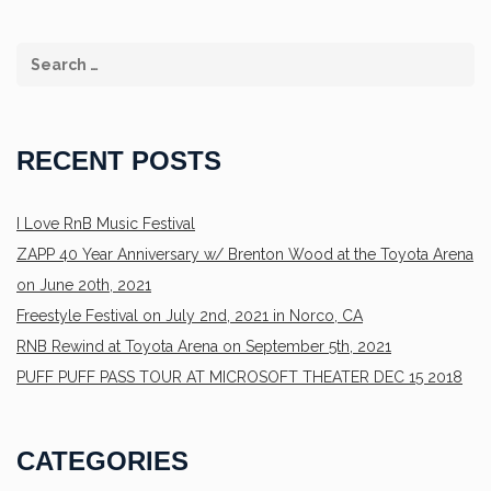
RECENT POSTS
I Love RnB Music Festival
ZAPP 40 Year Anniversary w/ Brenton Wood at the Toyota Arena
on June 20th, 2021
Freestyle Festival on July 2nd, 2021 in Norco, CA
RNB Rewind at Toyota Arena on September 5th, 2021
PUFF PUFF PASS TOUR AT MICROSOFT THEATER DEC 15 2018
CATEGORIES