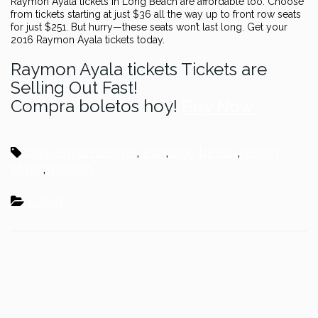
Raymon Ayala tickets in Long Beach are affordable too. Choose
from tickets starting at just $36 all the way up to front row seats
for just $251. But hurry—these seats won’t last long. Get your
2016 Raymon Ayala tickets today.
Raymon Ayala tickets Tickets are
Selling Out Fast!
Compra boletos hoy!
Buy Now
convention center
,
latin
,
long beach
,
ramon
alaya
,
spanish
Event