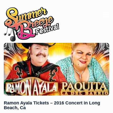
Ramon Ayala Tickets – 2016 Concert in Long
Beach, Ca