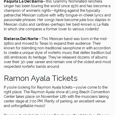
Paquita La Del Barrio
—this Grammy Nominated ranchera
singer has been touring the world since 1970 and has become a
champion of women’s rights—fighting against the typically
patriarchal Mexican culture with witty tongue-in-cheek lyrics and
passionate phrases. Her songs have become juke box staples in
Mexican clubs and cantinas–perhaps her best-known is La Rata
in which she compares a former lover to various rodents!
Rieleros Del Norte
—This Mexican band was born in the mid-
1980s and moved to Texas to expand their audience. Their
known for blending non-traditional saxophone in with accordion
to create a unique style of norteño music that defies tradition but
still embraces its heritage. They’ve released dozens of albums
over their 30-year career and remain one of the oldest and most
respected norteño bands around.
Ramon Ayala Tickets
If you’re looking for Raymon Ayala tickets—you’ve come to the
right place. The Raymon Ayala show at Long Beach Convention
Center takes place on November 12th with the musicians taking
center stage at 7:00 PM. Plenty of parking, an excellent venue,
and unforgettable music!